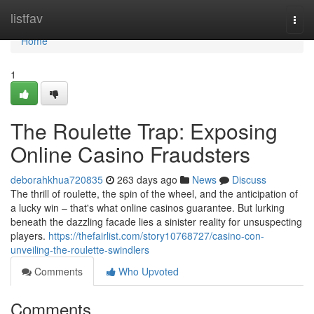
Home
listfav
Togg
navi
Home
1
The Roulette Trap: Exposing
Online Casino Fraudsters
deborahkhua720835
263 days ago
News
Discuss
The thrill of roulette, the spin of the wheel, and the anticipation of
a lucky win – that's what online casinos guarantee. But lurking
beneath the dazzling facade lies a sinister reality for unsuspecting
players.
https://thefairlist.com/story10768727/casino-con-
unveiling-the-roulette-swindlers
Comments
Who Upvoted
Comments