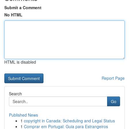
Submit a Comment
No HTML
HTML is disabled
Report Page
Search
Go
Published News
1
copyright in Canada: Scheduling and Legal Status
1
Comprar em Portugal: Guia para Estrangeiros