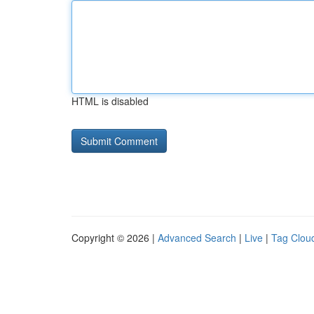
HTML is disabled
Copyright © 2026 |
Advanced Search
|
Live
|
Tag Clou