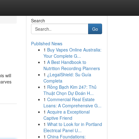
Search
Go
Published News
1
Buy Vapes Online Australia:
Your Complete G...
1
A Best Handbook to
Nutrition Recording Planners
1
¿LegalShield: Su Guía
s will
Completa
carves
1
Rồng Bạch Kim 247: Thủ
Thuật Chọn Dự Đoán H...
1
Commercial Real Estate
Loans: A Comprehensive G...
1
Acquire a Exceptional
Captive Friend
1
What to Look for in Portland
Electrical Panel U...
1
China Foundations: