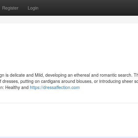
Register
Login
n is delicate and Mild, developing an ethereal and romantic search. Thi
 of dresses, putting on cardigans around blouses, or introducing sheer s
ion: Healthy and
https://dressaffection.com