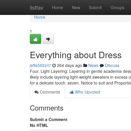
Home
listfav
Home
New
Submit
Groups
Home
1
Everything about Dress
jeffa593zri7
264 days ago
News
Discuss
Four. Light Layering: Layering in gentle academia desig
likely include layering light-weight sweaters in excess
for a delicate touch. seven. Notice to suit and Proport
Comments
Who Upvoted
Comments
Submit a Comment
No HTML