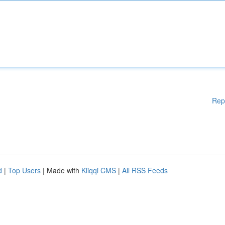
Rep
d
|
Top Users
| Made with
Kliqqi CMS
|
All RSS Feeds