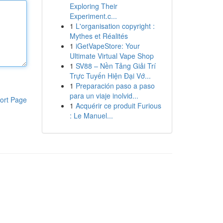
Exploring Their
Experiment.c...
1
L'organisation copyright :
Mythes et Réalités
1
iGetVapeStore: Your
Ultimate Virtual Vape Shop
1
SV88 – Nền Tảng Giải Trí
Trực Tuyến Hiện Đại Vớ...
1
Preparación paso a paso
para un viaje inolvid...
ort Page
1
Acquérir ce produit Furious
: Le Manuel...