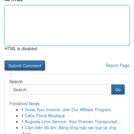
HTML is disabled
Report Page
Search
Go
Published News
1
Grow Your Income: Join Our Affiliate Program
1
Cebu Floral Boutique
1
Augusta Limo Service: Your Premier Transportati...
1
Cảm biến độ ẩm: Bảng tổng hợp các loại và ứng
dụng