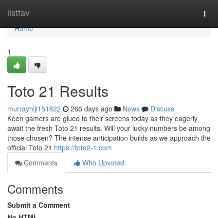
Home
listfav
Togg
navi
Home
1
Toto 21 Results
murrayhlji151822
266 days ago
News
Discuss
Keen gamers are glued to their screens today as they eagerly
await the fresh Toto 21 results. Will your lucky numbers be among
those chosen? The intense anticipation builds as we approach the
official Toto 21
https://toto2-1.com
Comments
Who Upvoted
Comments
Submit a Comment
No HTML