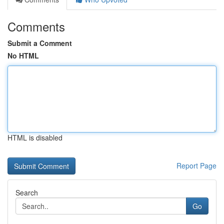
Comments
Submit a Comment
No HTML
HTML is disabled
Report Page
Search
Go