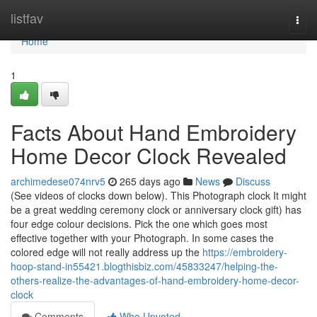
Home
listfav
Togg
navi
Home
1
Facts About Hand Embroidery
Home Decor Clock Revealed
archimedese074nrv5
265 days ago
News
Discuss
(See videos of clocks down below). This Photograph clock It might
be a great wedding ceremony clock or anniversary clock gift) has
four edge colour decisions. Pick the one which goes most
effective together with your Photograph. In some cases the
colored edge will not really address up the
https://embroidery-
hoop-stand-in55421.blogthisbiz.com/45833247/helping-the-
others-realize-the-advantages-of-hand-embroidery-home-decor-
clock
Comments
Who Upvoted