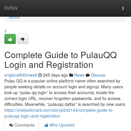
Home
listfav
Togg
navi
Home
1
Complete Guide to PulauQQ
Login and Registration
englandi940nwa8
265 days ago
News
Discuss
Pulau QQ is a popular online platform name often searched by
people seeking details on account login and signup. Many users
look up “pulau qq login” to access their accounts, locate the
correct login URL, recover forgotten passwords, and fix access
difficulties. Meanwhile, “pulauqq daftar” is searched by new users
https://mixbookmark.com/story6242144/complete-guide-to-
pulauqq-login-and-registration
Comments
Who Upvoted