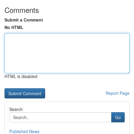
Comments
Submit a Comment
No HTML
HTML is disabled
Report Page
Search
Go
Published News