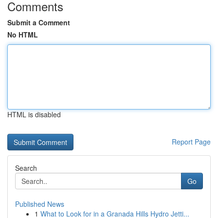
Comments
Submit a Comment
No HTML
HTML is disabled
Report Page
Search
Go
Published News
1
What to Look for in a Granada Hills Hydro Jetti...