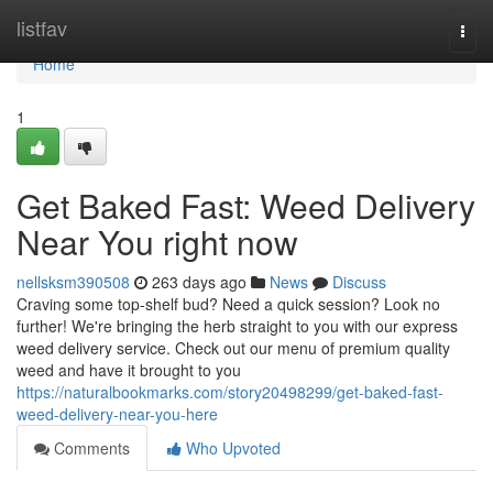
Home
listfav
Togg
navi
Home
1
Get Baked Fast: Weed Delivery
Near You right now
nellsksm390508
263 days ago
News
Discuss
Craving some top-shelf bud? Need a quick session? Look no
further! We're bringing the herb straight to you with our express
weed delivery service. Check out our menu of premium quality
weed and have it brought to you
https://naturalbookmarks.com/story20498299/get-baked-fast-
weed-delivery-near-you-here
Comments
Who Upvoted