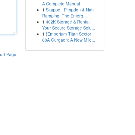
A Complete Manual
1
Skappe , Pimpdon & Nah
Ramping: The Emerg...
1
402K Storage & Rental:
Your Secure Storage Solu...
1
{Emperium Titan Sector
88A Gurgaon: A New Mile...
ort Page