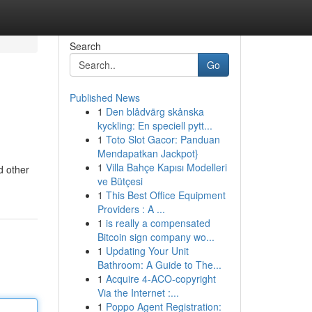
Search
Go
Published News
1
Den blådvärg skånska
kyckling: En speciell pytt...
1
Toto Slot Gacor: Panduan
Mendapatkan Jackpot}
1
Villa Bahçe Kapısı Modelleri
d other
ve Bütçesi
1
This Best Office Equipment
Providers : A ...
1
is really a compensated
Bitcoin sign company wo...
1
Updating Your Unit
Bathroom: A Guide to The...
1
Acquire 4-ACO-copyright
Via the Internet :...
1
Poppo Agent Registration: