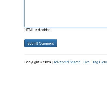
HTML is disabled
Copyright © 2026 |
Advanced Search
|
Live
|
Tag Clou