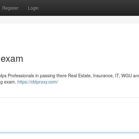
Register
Login
 exam
s Professionals in passing there Real Estate, Insurance, IT, WGU an
ing exam.
https://cbtproxy.com/