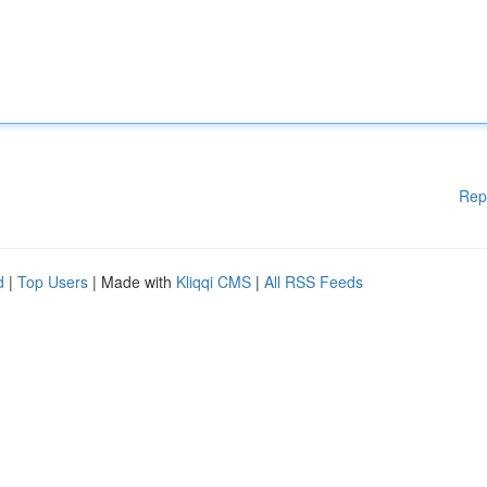
Rep
d
|
Top Users
| Made with
Kliqqi CMS
|
All RSS Feeds