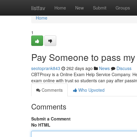
Home
listfav
Home
New
Submit
Groups
Home
1
Pay Someone to pass my
seotoprank843
262 days ago
News
Discuss
CBTProxy is a Online Exam Help Service Company. Help
exam online with trust so students can pay after pass
Comments
Who Upvoted
Comments
Submit a Comment
No HTML