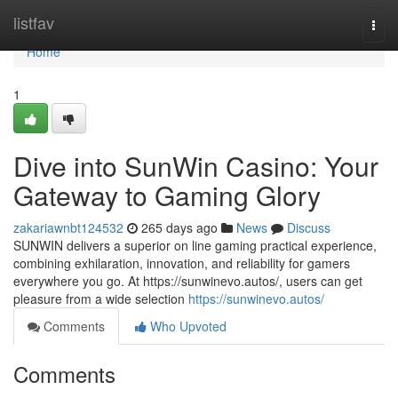
Home
listfav
Togg
navi
Home
1
Dive into SunWin Casino: Your
Gateway to Gaming Glory
zakariawnbt124532
265 days ago
News
Discuss
SUNWIN delivers a superior on line gaming practical experience,
combining exhilaration, innovation, and reliability for gamers
everywhere you go. At https://sunwinevo.autos/, users can get
pleasure from a wide selection
https://sunwinevo.autos/
Comments
Who Upvoted
Comments