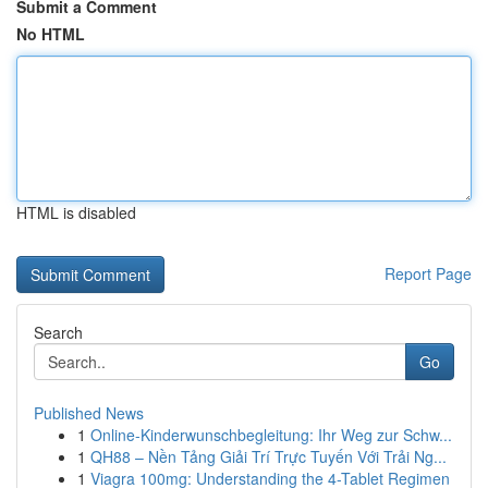
Submit a Comment
No HTML
HTML is disabled
Report Page
Search
Go
Published News
1
Online-Kinderwunschbegleitung: Ihr Weg zur Schw...
1
QH88 – Nền Tảng Giải Trí Trực Tuyến Với Trải Ng...
1
Viagra 100mg: Understanding the 4-Tablet Regimen