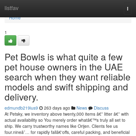
Home
listfav
Togg
navi
Home
1
Pet Bowls is what quite a few
pet house owners in the UAE
search when they want reliable
models and swift shipping and
delivery.
edmundb219ius9
263 days ago
News
Discuss
At Petsky, we inventory above twenty,000 items â€” litter â€” with
actual availability so You merely order whatâ€™s truly all set to
ship. We carry trustworthy names like Orijen. Clients fee us
four.nineâ˜… for rapidly fallâ€‘offs, careful packing, and beneficial