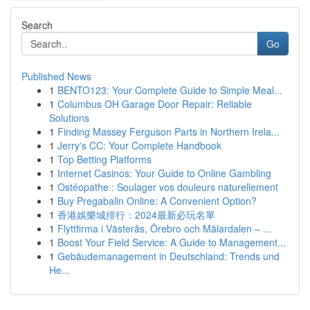
Search
Go
Published News
1
BENTO123: Your Complete Guide to Simple Meal...
1
Columbus OH Garage Door Repair: Reliable
Solutions
1
Finding Massey Ferguson Parts in Northern Irela...
1
Jerry's CC: Your Complete Handbook
1
Top Betting Platforms
1
Internet Casinos: Your Guide to Online Gambling
1
Ostéopathe : Soulager vos douleurs naturellement
1
Buy Pregabalin Online: A Convenient Option?
1
香港娛樂城排行：2024最新必玩名單
1
Flyttfirma i Västerås, Örebro och Mälardalen – ...
1
Boost Your Field Service: A Guide to Management...
1
Gebäudemanagement in Deutschland: Trends und
He...