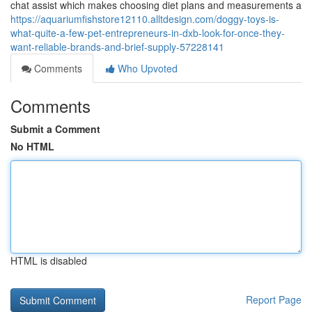
chat assist which makes choosing diet plans and measurements a
https://aquariumfishstore12110.alltdesign.com/doggy-toys-is-
what-quite-a-few-pet-entrepreneurs-in-dxb-look-for-once-they-
want-reliable-brands-and-brief-supply-57228141
Comments
Who Upvoted
Comments
Submit a Comment
No HTML
HTML is disabled
Report Page