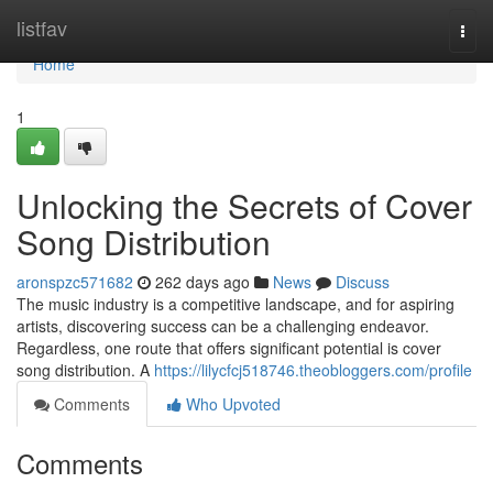
Home
listfav
Togg
navi
Home
1
Unlocking the Secrets of Cover
Song Distribution
aronspzc571682
262 days ago
News
Discuss
The music industry is a competitive landscape, and for aspiring
artists, discovering success can be a challenging endeavor.
Regardless, one route that offers significant potential is cover
song distribution. A
https://lilycfcj518746.theobloggers.com/profile
Comments
Who Upvoted
Comments