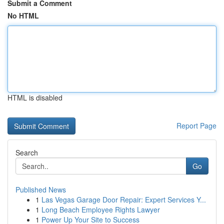
Submit a Comment
No HTML
HTML is disabled
Report Page
Search
Go
Published News
1
Las Vegas Garage Door Repair: Expert Services Y...
1
Long Beach Employee Rights Lawyer
1
Power Up Your Site to Success