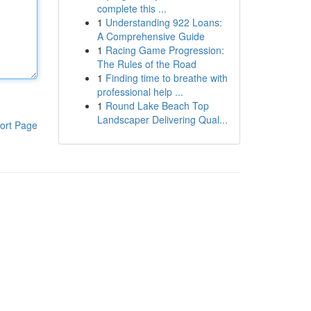
complete this ...
1
Understanding 922 Loans:
A Comprehensive Guide
1
Racing Game Progression:
The Rules of the Road
1
Finding time to breathe with
professional help ...
1
Round Lake Beach Top
Landscaper Delivering Qual...
ort Page