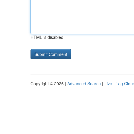
HTML is disabled
Copyright © 2026 |
Advanced Search
|
Live
|
Tag Clou