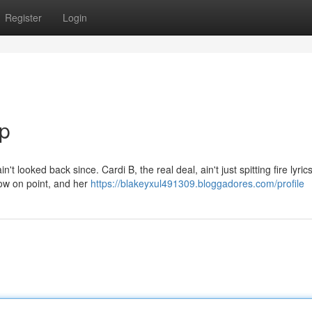
Register
Login
op
 looked back since. Cardi B, the real deal, ain't just spitting fire lyrics
low on point, and her
https://blakeyxul491309.bloggadores.com/profile