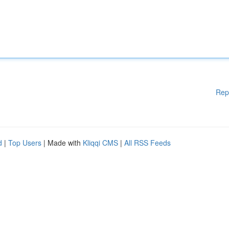
Rep
d
|
Top Users
| Made with
Kliqqi CMS
|
All RSS Feeds