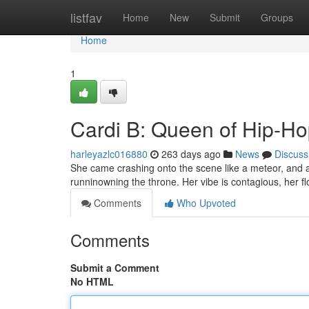
Home
listfav
Home
New
Submit
Groups
Home
1
Cardi B: Queen of Hip-H
harleyazlc016880
263 days ago
News
Discuss
She came crashing onto the scene like a meteor, and ain't
runninowning the throne. Her vibe is contagious, her f
Comments
Who Upvoted
Comments
Submit a Comment
No HTML