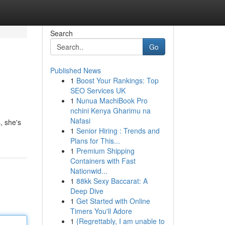
Search
Go
Published News
1
Boost Your Rankings: Top
SEO Services UK
1
Nunua MachiBook Pro
nchini Kenya Gharimu na
Nafasi
, she's
1
Senior Hiring : Trends and
Plans for This...
1
Premium Shipping
Containers with Fast
Nationwid...
1
88kk Sexy Baccarat: A
Deep Dive
1
Get Started with Online
Timers You'll Adore
1
{Regrettably, I am unable to