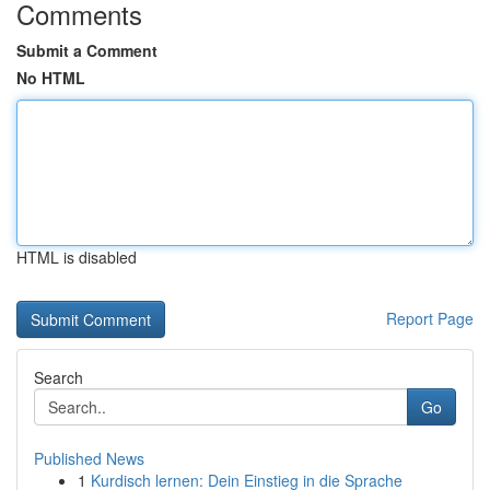
Comments
Submit a Comment
No HTML
HTML is disabled
Report Page
Search
Go
Published News
1
Kurdisch lernen: Dein Einstieg in die Sprache