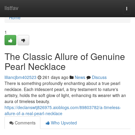
Home
listfav
Togg
navi
Home
1
The Classic Allure of Genuine
Pearl Necklace
liliancjbm402523
261 days ago
News
Discuss
There is something profoundly enchanting about a true pearl
necklace. Each iridescent pearl, a tiny testament to nature's
artistry, holds the soft glow of light, enhancing its wearer with an
aura of timeless beauty.
https://declanswtj826975.aioblogs.com/89803782/a-timeless-
allure-of-a-real-pearl-necklace
Comments
Who Upvoted