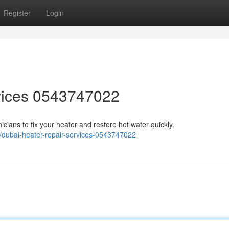
Register
Login
vices 0543747022
nicians to fix your heater and restore hot water quickly.
/dubai-heater-repair-services-0543747022