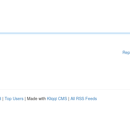
Rep
d
|
Top Users
| Made with
Kliqqi CMS
|
All RSS Feeds