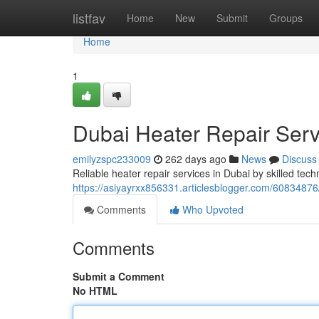
Home
listfav
Home
New
Submit
Groups
Home
1
Dubai Heater Repair Ser
emilyzspc233009
262 days ago
News
Discuss
Reliable heater repair services in Dubai by skilled tech
https://asiyayrxx856331.articlesblogger.com/60834876
Comments
Who Upvoted
Comments
Submit a Comment
No HTML