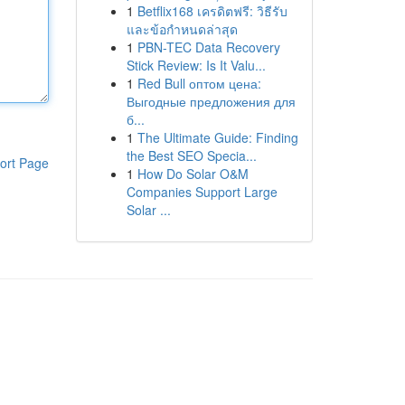
1
Betflix168 เครดิตฟรี: วิธีรับ
และข้อกำหนดล่าสุด
1
PBN-TEC Data Recovery
Stick Review: Is It Valu...
1
Red Bull оптом цена:
Выгодные предложения для
б...
1
The Ultimate Guide: Finding
the Best SEO Specia...
ort Page
1
How Do Solar O&M
Companies Support Large
Solar ...