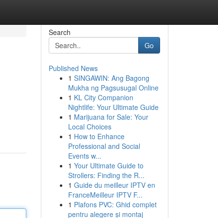
Search
Go
Published News
1
SINGAWIN: Ang Bagong
Mukha ng Pagsusugal Online
1
KL City Companion
Nightlife: Your Ultimate Guide
1
Marijuana for Sale: Your
Local Choices
1
How to Enhance
Professional and Social
Events w...
1
Your Ultimate Guide to
Strollers: Finding the R...
1
Guide du meilleur IPTV en
FranceMeilleur IPTV F...
1
Plafons PVC: Ghid complet
pentru alegere și montaj