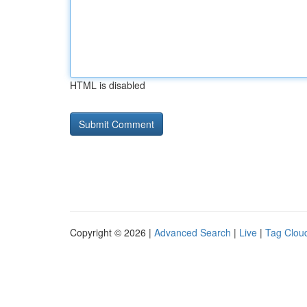
HTML is disabled
Copyright © 2026 |
Advanced Search
|
Live
|
Tag Clou