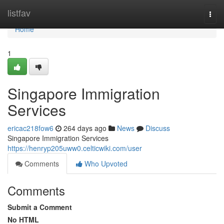
Home
listfav
Togg
navi
Home
1
Singapore Immigration
Services
ericac218fow6
264 days ago
News
Discuss
Singapore Immigration Services
https://henryp205uww0.celticwiki.com/user
Comments
Who Upvoted
Comments
Submit a Comment
No HTML