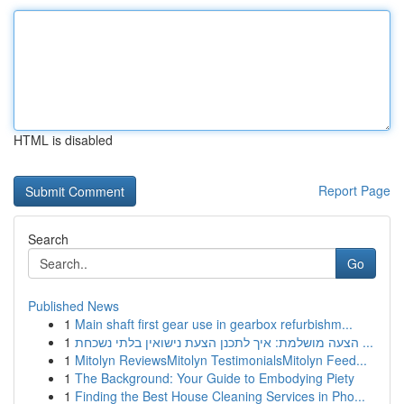
HTML is disabled
Report Page
Search
Go
Published News
1
Main shaft first gear use in gearbox refurbishm...
1
הצעה מושלמת: איך לתכנן הצעת נישואין בלתי נשכחת ...
1
Mitolyn ReviewsMitolyn TestimonialsMitolyn Feed...
1
The Background: Your Guide to Embodying Piety
1
Finding the Best House Cleaning Services in Pho...