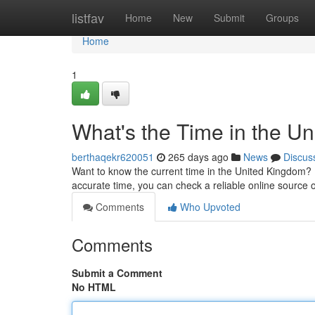
Home
listfav
Home
New
Submit
Groups
Home
1
What's the Time in the U
berthaqekr620051
265 days ago
News
Discus
Want to know the current time in the United Kingdom?
accurate time, you can check a reliable online source o
Comments
Who Upvoted
Comments
Submit a Comment
No HTML