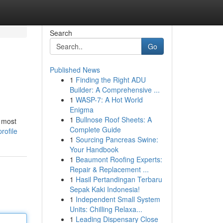
Search
Go
Published News
1
Finding the Right ADU
Builder: A Comprehensive ...
1
WASP-7: A Hot World
Enigma
1
Bullnose Roof Sheets: A
 most
Complete Guide
rofile
1
Sourcing Pancreas Swine:
Your Handbook
1
Beaumont Roofing Experts:
Repair & Replacement ...
1
Hasil Pertandingan Terbaru
Sepak Kaki Indonesia!
1
Independent Small System
Units: Chilling Relaxa...
1
Leading Dispensary Close