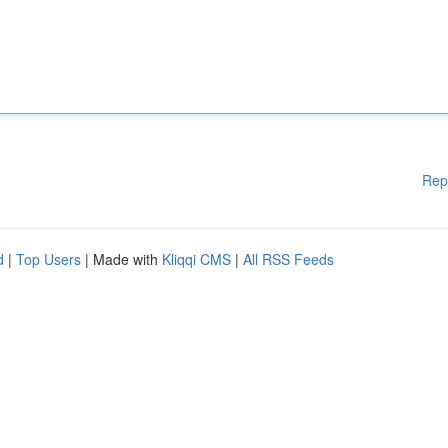
Rep
d
|
Top Users
| Made with
Kliqqi CMS
|
All RSS Feeds