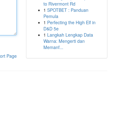
to Rivermont Rd
1
SPOTBET : Panduan
Pemula
1
Perfecting the High Elf in
D&D 5e
1
Langkah Lengkap Data
Warna: Mengerti dan
Memanf...
ort Page