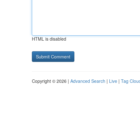
HTML is disabled
Copyright © 2026 |
Advanced Search
|
Live
|
Tag Clou