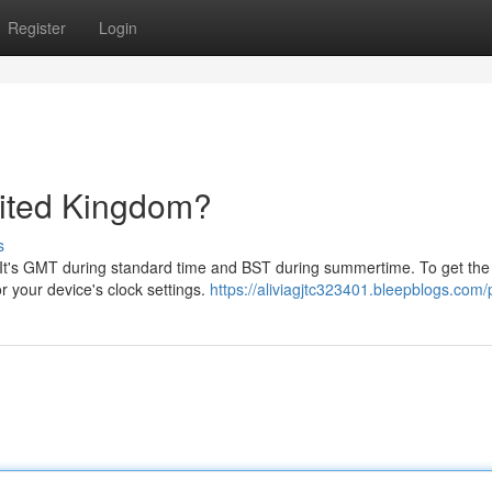
Register
Login
nited Kingdom?
s
 It's GMT during standard time and BST during summertime. To get the
r your device's clock settings.
https://aliviagjtc323401.bleepblogs.com/p