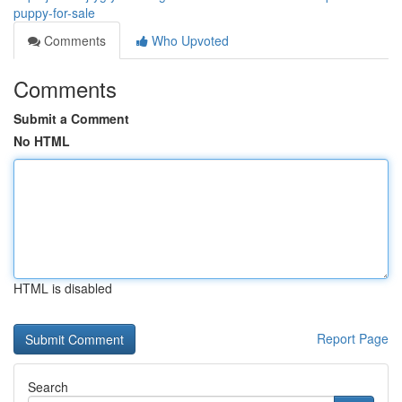
puppy-for-sale
Comments
Who Upvoted
Comments
Submit a Comment
No HTML
HTML is disabled
Report Page
Search