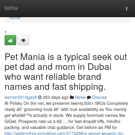
Home
listfav
Togg
navi
Home
1
Pet Mania is a typical seek out
pet dad and mom in Dubai
who want reliable brand
names and fast shipping.
wernerd319gqz8
263 days ago
News
Discuss
At Petsky On the net, we preserve twenty,000+ SKUs Completely
ready â€” grooming tools â€” with true availability so You merely
get whatâ€™s actually in stock. We supply foremost names like
GiGwi. Prospects rate us 4.9â˜… for fast dropâ€‘offs, mindful
packing, and valuable chat guidance. Get before six PM for
http://jaidenzjryg.yomoblog.com/3773298/a-secret-weapon-for-