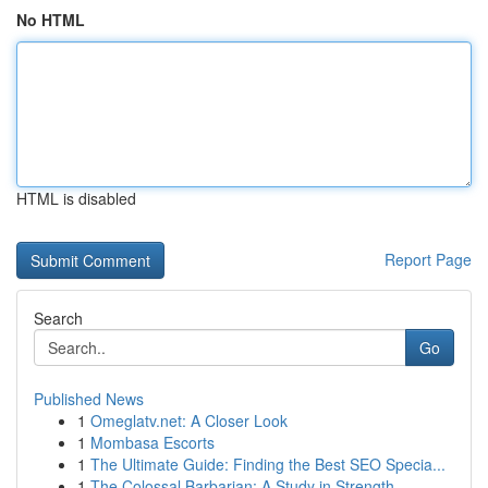
No HTML
HTML is disabled
Report Page
Search
Go
Published News
1
Omeglatv.net: A Closer Look
1
Mombasa Escorts
1
The Ultimate Guide: Finding the Best SEO Specia...
1
The Colossal Barbarian: A Study in Strength