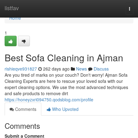
Home
listfav
Togg
navi
Home
1
Best Sofa Cleaning in Ajman
rishieqve931827
262 days ago
News
Discuss
Are you tired of marks on your couch? Don't worry! Ajman Sofa
Cleaning Experts are here to rescue your loved sofa with our
expert cleaning options. We use the most advanced techniques
and safe products to remove dirt
https://honeyzxri094750.qodsblog.com/profile
Comments
Who Upvoted
Comments
Submit a Comment