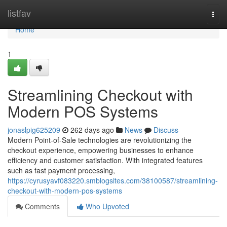
Home
listfav
Togg
navi
Home
1
Streamlining Checkout with
Modern POS Systems
jonaslpig625209
262 days ago
News
Discuss
Modern Point-of-Sale technologies are revolutionizing the
checkout experience, empowering businesses to enhance
efficiency and customer satisfaction. With integrated features
such as fast payment processing,
https://cyrusyavf083220.smblogsites.com/38100587/streamlining-
checkout-with-modern-pos-systems
Comments
Who Upvoted