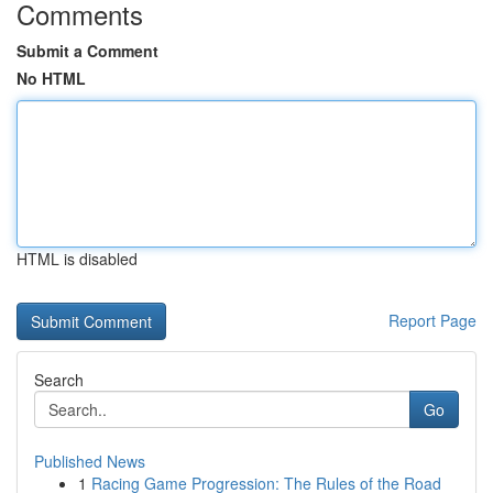
Comments
Submit a Comment
No HTML
HTML is disabled
Report Page
Search
Go
Published News
1
Racing Game Progression: The Rules of the Road