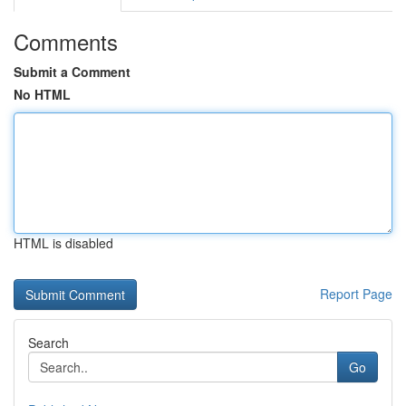
Comments
Submit a Comment
No HTML
HTML is disabled
Report Page
Search
Go