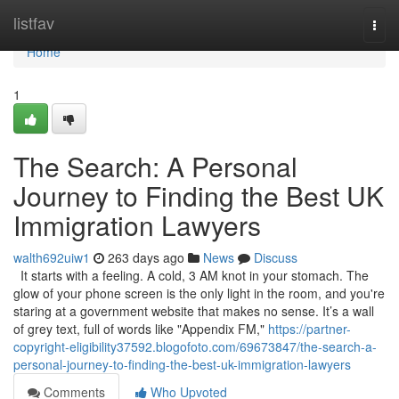
Home
listfav
Togg
navi
Home
1
The Search: A Personal
Journey to Finding the Best UK
Immigration Lawyers
walth692uiw1
263 days ago
News
Discuss
It starts with a feeling. A cold, 3 AM knot in your stomach. The
glow of your phone screen is the only light in the room, and you're
staring at a government website that makes no sense. It’s a wall
of grey text, full of words like "Appendix FM,"
https://partner-
copyright-eligibility37592.blogofoto.com/69673847/the-search-a-
personal-journey-to-finding-the-best-uk-immigration-lawyers
Comments
Who Upvoted