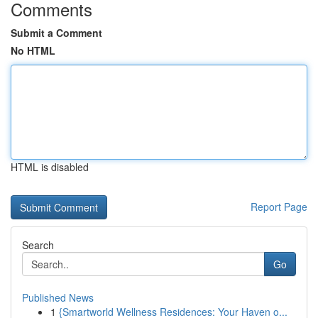
Comments
Submit a Comment
No HTML
HTML is disabled
Report Page
Search
Go
Published News
1
{Smartworld Wellness Residences: Your Haven o...