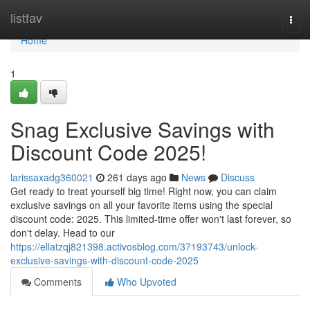
Home
listfav
Togg
navi
Home
1
Snag Exclusive Savings with
Discount Code 2025!
larissaxadg360021
261 days ago
News
Discuss
Get ready to treat yourself big time! Right now, you can claim
exclusive savings on all your favorite items using the special
discount code: 2025. This limited-time offer won't last forever, so
don't delay. Head to our
https://ellatzqj821398.activosblog.com/37193743/unlock-
exclusive-savings-with-discount-code-2025
Comments
Who Upvoted