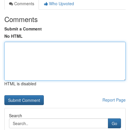
Comments
Who Upvoted
Comments
Submit a Comment
No HTML
HTML is disabled
Report Page
Search
Go