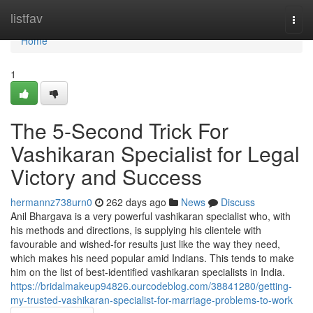
Home
listfav
Togg
navi
Home
1
The 5-Second Trick For
Vashikaran Specialist for Legal
Victory and Success
hermannz738urn0
262 days ago
News
Discuss
Anil Bhargava is a very powerful vashikaran specialist who, with
his methods and directions, is supplying his clientele with
favourable and wished-for results just like the way they need,
which makes his need popular amid Indians. This tends to make
him on the list of best-identified vashikaran specialists in India.
https://bridalmakeup94826.ourcodeblog.com/38841280/getting-
my-trusted-vashikaran-specialist-for-marriage-problems-to-work