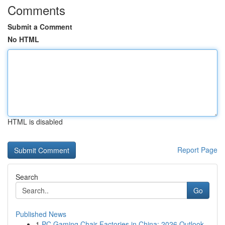
Comments
Submit a Comment
No HTML
HTML is disabled
Report Page
Search
Go
Published News
1
PC Gaming Chair Factories in China: 2026 Outlook