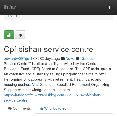
Home
listfav
Togg
navi
Home
1
Cpf bishan service centre
edwardw097guf1
263 days ago
News
Discuss
Service Centre** is often a facility provided by the Central
Provident Fund (CPF) Board in Singapore. The CPF technique is
an extensive social stability savings program that aims to offer
Performing Singaporeans with retirement, Health care, and
housing desires. Vital Solutions Supplied Retirement Organizing
Support with knowledge and taking care
https://landendtfrc.wizzardsblog.com/38499548/cpf-bishan-
service-centre
Comments
Who Upvoted