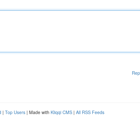
Rep
d
|
Top Users
| Made with
Kliqqi CMS
|
All RSS Feeds