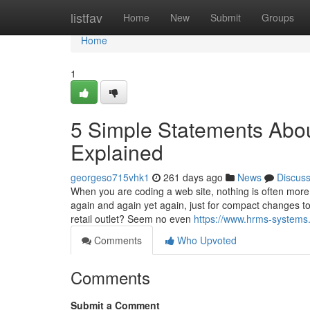
Home
listfav
Home
New
Submit
Groups
Home
1
5 Simple Statements Abou
Explained
georgeso715vhk1
261 days ago
News
Discus
When you are coding a web site, nothing is often more 
again and again yet again, just for compact changes to 
retail outlet? Seem no even
https://www.hrms-systems
Comments
Who Upvoted
Comments
Submit a Comment