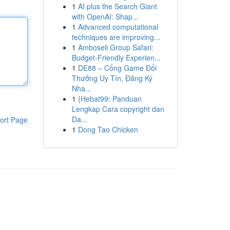
1
AI plus the Search Giant
with OpenAI: Shap...
1
Advanced computational
techniques are improving...
1
Amboseli Group Safari:
Budget-Friendly Experien...
1
DE88 – Cổng Game Đổi
Thưởng Uy Tín, Đăng Ký
Nha...
1
{Hebat99: Panduan
Lengkap Cara copyright dan
Da...
ort Page
1
Dong Tao Chicken