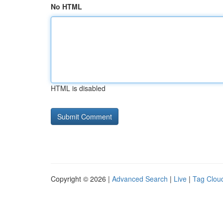
No HTML
HTML is disabled
Copyright © 2026 |
Advanced Search
|
Live
|
Tag Clou