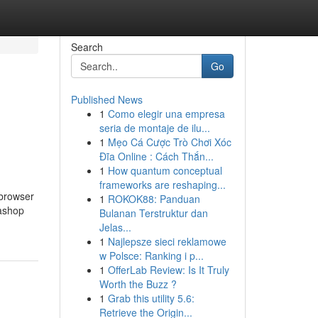
Search
Go
Published News
1
Como elegir una empresa
seria de montaje de ilu...
1
Mẹo Cá Cược Trò Chơi Xóc
Đĩa Online : Cách Thắn...
1
How quantum conceptual
frameworks are reshaping...
 browser
1
ROKOK88: Panduan
tashop
Bulanan Terstruktur dan
Jelas...
1
Najlepsze sieci reklamowe
w Polsce: Ranking i p...
1
OfferLab Review: Is It Truly
Worth the Buzz ?
1
Grab this utility 5.6:
Retrieve the Origin...