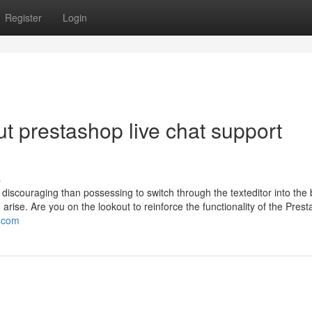
Register
Login
t prestashop live chat support
s
discouraging than possessing to switch through the texteditor into the
arise. Are you on the lookout to reinforce the functionality of the Pres
.com