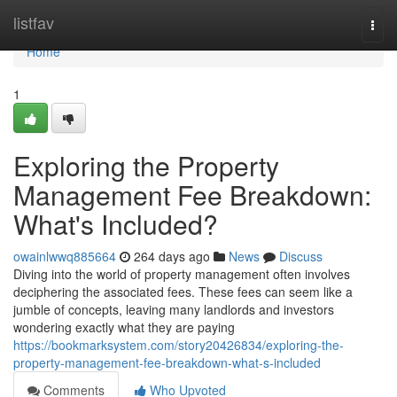
Home
listfav
Togg
navi
Home
1
Exploring the Property
Management Fee Breakdown:
What's Included?
owainlwwq885664
264 days ago
News
Discuss
Diving into the world of property management often involves
deciphering the associated fees. These fees can seem like a
jumble of concepts, leaving many landlords and investors
wondering exactly what they are paying
https://bookmarksystem.com/story20426834/exploring-the-
property-management-fee-breakdown-what-s-included
Comments
Who Upvoted