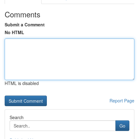
Comments
Submit a Comment
No HTML
HTML is disabled
Report Page
Search
Go