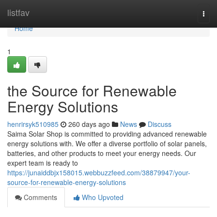
Home
listfav
Togg
navi
Home
1
the Source for Renewable
Energy Solutions
henrirsyk510985
260 days ago
News
Discuss
Saima Solar Shop is committed to providing advanced renewable
energy solutions with. We offer a diverse portfolio of solar panels,
batteries, and other products to meet your energy needs. Our
expert team is ready to
https://junaiddbjx158015.webbuzzfeed.com/38879947/your-
source-for-renewable-energy-solutions
Comments
Who Upvoted