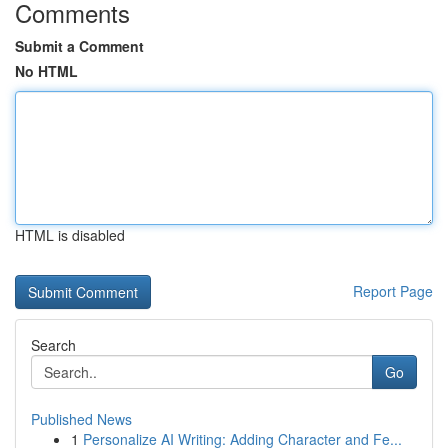
Comments
Submit a Comment
No HTML
HTML is disabled
Report Page
Search
Go
Published News
1
Personalize AI Writing: Adding Character and Fe...