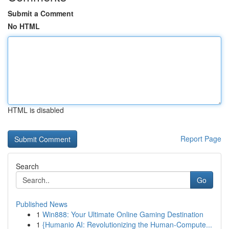
Submit a Comment
No HTML
HTML is disabled
Report Page
Search
Go
Published News
1
Win888: Your Ultimate Online Gaming Destination
1
{Humanio AI: Revolutionizing the Human-Compute...