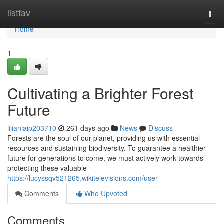
Home
listfav
Togg
navi
Home
1
Cultivating a Brighter Forest
Future
lilianiaip203710
261 days ago
News
Discuss
Forests are the soul of our planet, providing us with essential
resources and sustaining biodiversity. To guarantee a healthier
future for generations to come, we must actively work towards
protecting these valuable
https://lucyssqv521265.wikitelevisions.com/user
Comments
Who Upvoted
Comments