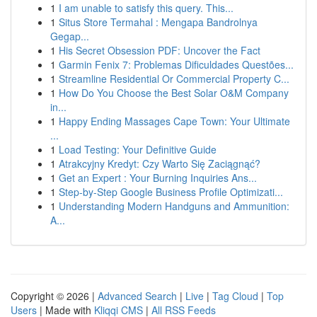
1
I am unable to satisfy this query. This...
1
Situs Store Termahal : Mengapa Bandrolnya
Gegap...
1
His Secret Obsession PDF: Uncover the Fact
1
Garmin Fenix 7: Problemas Dificuldades Questões...
1
Streamline Residential Or Commercial Property C...
1
How Do You Choose the Best Solar O&M Company
in...
1
Happy Ending Massages Cape Town: Your Ultimate
...
1
Load Testing: Your Definitive Guide
1
Atrakcyjny Kredyt: Czy Warto Się Zaciągnąć?
1
Get an Expert : Your Burning Inquiries Ans...
1
Step-by-Step Google Business Profile Optimizati...
1
Understanding Modern Handguns and Ammunition:
A...
Copyright © 2026 |
Advanced Search
|
Live
|
Tag Cloud
|
Top
Users
| Made with
Kliqqi CMS
|
All RSS Feeds