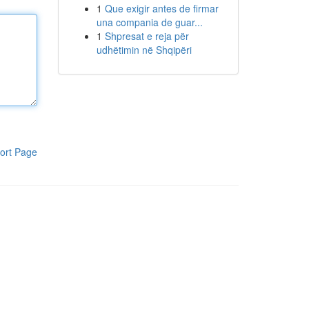
1
Que exigir antes de firmar
una compania de guar...
1
Shpresat e reja për
udhëtimin në Shqipëri
ort Page