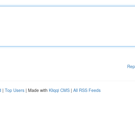
Rep
d
|
Top Users
| Made with
Kliqqi CMS
|
All RSS Feeds