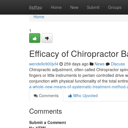
Home
listfav
Home
New
Submit
Groups
Home
1
Efficacy of Chiropractor
wendello900jvf4
259 days ago
News
Discuss
Chiropractic adjustment, often called Chiropractor spin
fingers or little instruments to pertain controlled drive
conjunction with physical functionality of the total enti
a-whole-new-means-of-systematic-treatment-method-
Comments
Who Upvoted
Comments
Submit a Comment