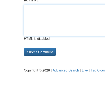
No HTML
HTML is disabled
Copyright © 2026 |
Advanced Search
|
Live
|
Tag Clou