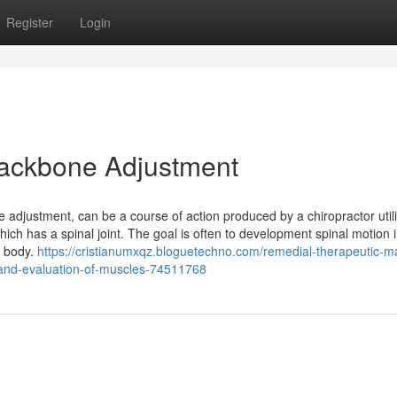
Register
Login
 Backbone Adjustment
e adjustment, can be a course of action produced by a chiropractor utili
 which has a spinal joint. The goal is often to development spinal motion 
re body.
https://cristianumxqz.bloguetechno.com/remedial-therapeutic-
and-evaluation-of-muscles-74511768