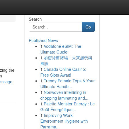
Search
Go
Published News
1
Vodafone eSIM: The
Ultimate Guide
1
加密貨幣賭場：未來趨勢與
風險
1
Canada Online Casino:
zing the
Free Slots Await!
in
1
Trendy Female Tops & Your
massage-
Ultimate Handb...
1
Nonwoven interlining in
chopping laminating and...
1
Palette Monster Energy : Le
Goût Énergétique...
1
Improving Work
Environment Hygiene with
Parrama...