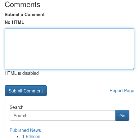
Comments
Submit a Comment
No HTML
HTML is disabled
Report Page
Search
Go
Published News
1
Ethicon