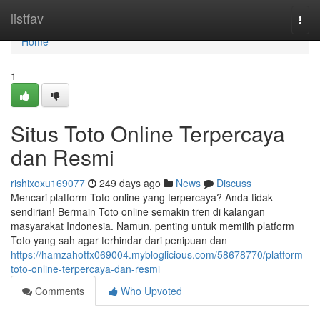
Home
listfav
Togg
navi
Home
1
Situs Toto Online Terpercaya
dan Resmi
rishixoxu169077
249 days ago
News
Discuss
Mencari platform Toto online yang terpercaya? Anda tidak
sendirian! Bermain Toto online semakin tren di kalangan
masyarakat Indonesia. Namun, penting untuk memilih platform
Toto yang sah agar terhindar dari penipuan dan
https://hamzahotfx069004.mybloglicious.com/58678770/platform-
toto-online-terpercaya-dan-resmi
Comments
Who Upvoted