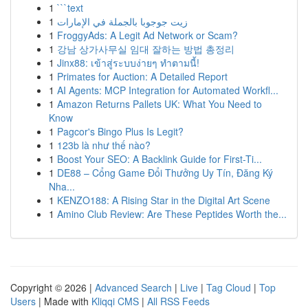
1
```text
1
زيت جوجوبا بالجملة في الإمارات
1
FroggyAds: A Legit Ad Network or Scam?
1
강남 상가사무실 임대 잘하는 방법 총정리
1
Jinx88: เข้าสู่ระบบง่ายๆ ทำตามนี้!
1
Primates for Auction: A Detailed Report
1
AI Agents: MCP Integration for Automated Workfl...
1
Amazon Returns Pallets UK: What You Need to
Know
1
Pagcor's Bingo Plus Is Legit?
1
123b là như thế nào?
1
Boost Your SEO: A Backlink Guide for First-Ti...
1
DE88 – Cổng Game Đổi Thưởng Uy Tín, Đăng Ký
Nha...
1
KENZO188: A Rising Star in the Digital Art Scene
1
Amino Club Review: Are These Peptides Worth the...
Copyright © 2026 |
Advanced Search
|
Live
|
Tag Cloud
|
Top
Users
| Made with
Kliqqi CMS
|
All RSS Feeds