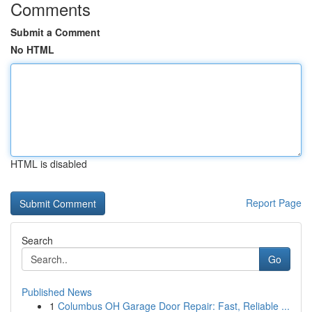
Comments
Submit a Comment
No HTML
HTML is disabled
Report Page
Search
Go
Published News
1
Columbus OH Garage Door Repair: Fast, Reliable ...