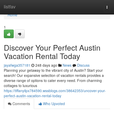
Home
listfav
Togg
navi
Home
1
Discover Your Perfect Austin
Vacation Rental Today
jayafwga357181
248 days ago
News
Discuss
Planning your getaway to the vibrant city of Austin? Start your
search! Our expansive selection of vacation rentals provides a
diverse range of options to cater every need. From charming
cottages to luxurious
https://tiffanyilpx784590.wssblogs.com/38642353/uncover-your-
perfect-austin-vacation-rental-today
Comments
Who Upvoted