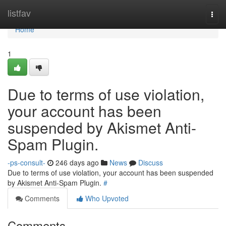
Home
listfav
Togg
navi
Home
1
Due to terms of use violation,
your account has been
suspended by Akismet Anti-
Spam Plugin.
-ps-consult-
246 days ago
News
Discuss
Due to terms of use violation, your account has been suspended
by Akismet Anti-Spam Plugin.
#
Comments
Who Upvoted
Comments