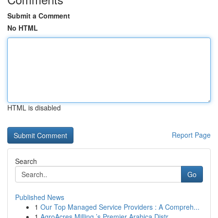
Submit a Comment
No HTML
HTML is disabled
Report Page
Search
Go
Published News
1
Our Top Managed Service Providers : A Compreh...
1
AgroAcres Milling ’s Premier Arabica Distr...