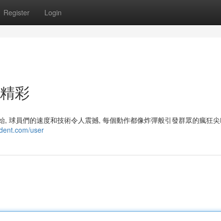
Register
Login
的精彩
開始, 球員們的速度和技術令人震撼, 每個動作都像炸彈般引發群眾的瘋狂
ndent.com/user