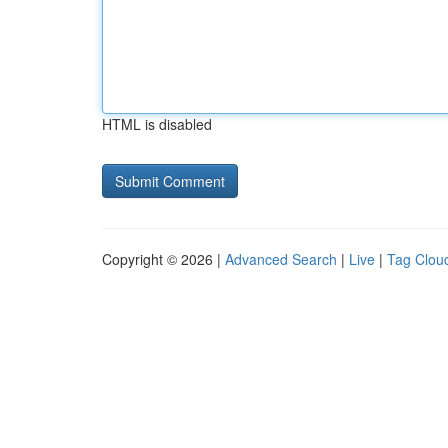
HTML is disabled
Copyright © 2026 |
Advanced Search
|
Live
|
Tag Clou