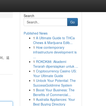
Search
Go
Published News
1
A Ultimate Guide to THCa
Chews & Marijuana Edib...
1
How contemporary
infrastructure development is
...
尖叫。這
1
ROKOK88: Akademi
Terarah dipersiapkan untuk ...
1
Cryptocurrency Casino US:
Your Ultimate Guide
1
Unlock Your Potential: The
SuccessGoldmine System
1
Boost Your Business: The
Benefits of Commercial...
1
Australia Appliances: Your
Best Buying Directory