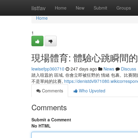
Home
listfav
Home
New
Submit
Groups
Home
1
現場體育: 體驗心跳瞬間
lewisefpp360710
247 days ago
News
Discuss
踏入喧囂的 區域, 你會立即被狂野的 情緒 包裹。比賽
不是單純的比賽,
https://denistdvl971080.wikicorrespo
Comments
Who Upvoted
Comments
Submit a Comment
No HTML