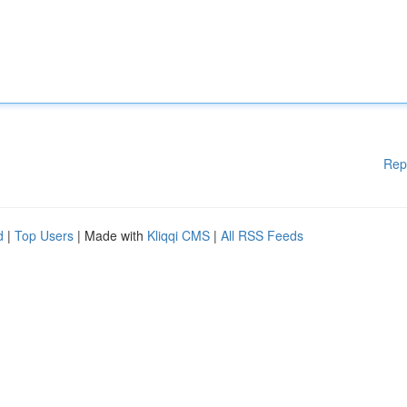
Rep
d
|
Top Users
| Made with
Kliqqi CMS
|
All RSS Feeds