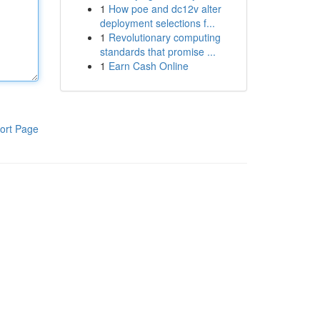
1
How poe and dc12v alter
deployment selections f...
1
Revolutionary computing
standards that promise ...
1
Earn Cash Online
ort Page