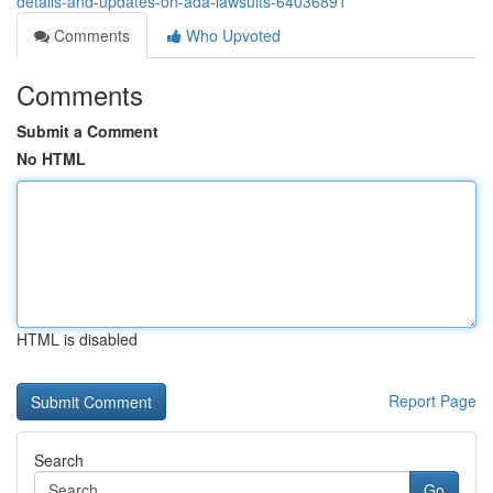
details-and-updates-on-ada-lawsuits-64036891
Comments
Who Upvoted
Comments
Submit a Comment
No HTML
HTML is disabled
Report Page
Search
Go