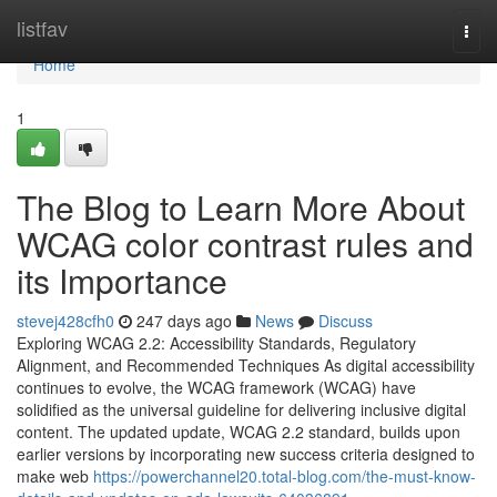
Home
listfav
Togg
navi
Home
1
The Blog to Learn More About
WCAG color contrast rules and
its Importance
stevej428cfh0
247 days ago
News
Discuss
Exploring WCAG 2.2: Accessibility Standards, Regulatory
Alignment, and Recommended Techniques As digital accessibility
continues to evolve, the WCAG framework (WCAG) have
solidified as the universal guideline for delivering inclusive digital
content. The updated update, WCAG 2.2 standard, builds upon
earlier versions by incorporating new success criteria designed to
make web
https://powerchannel20.total-blog.com/the-must-know-