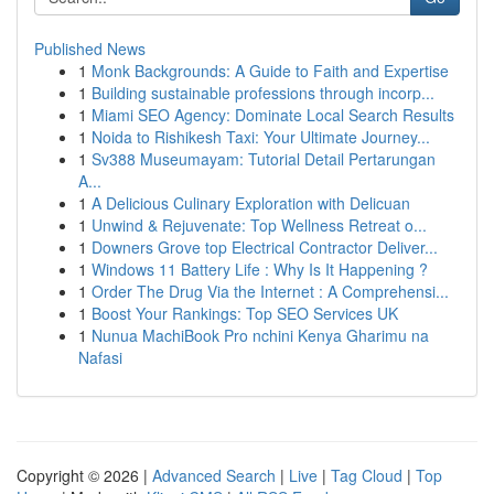
Published News
1
Monk Backgrounds: A Guide to Faith and Expertise
1
Building sustainable professions through incorp...
1
Miami SEO Agency: Dominate Local Search Results
1
Noida to Rishikesh Taxi: Your Ultimate Journey...
1
Sv388 Museumayam: Tutorial Detail Pertarungan
A...
1
A Delicious Culinary Exploration with Delicuan
1
Unwind & Rejuvenate: Top Wellness Retreat o...
1
Downers Grove top Electrical Contractor Deliver...
1
Windows 11 Battery Life : Why Is It Happening ?
1
Order The Drug Via the Internet : A Comprehensi...
1
Boost Your Rankings: Top SEO Services UK
1
Nunua MachiBook Pro nchini Kenya Gharimu na
Nafasi
Copyright © 2026 |
Advanced Search
|
Live
|
Tag Cloud
|
Top