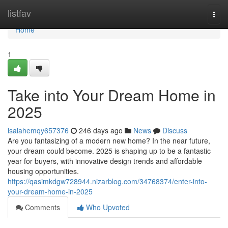
Home
listfav
Togg
navi
Home
1
Take into Your Dream Home in
2025
isaiahemqy657376
246 days ago
News
Discuss
Are you fantasizing of a modern new home? In the near future,
your dream could become. 2025 is shaping up to be a fantastic
year for buyers, with innovative design trends and affordable
housing opportunities.
https://qasimkdgw728944.nizarblog.com/34768374/enter-into-
your-dream-home-in-2025
Comments
Who Upvoted