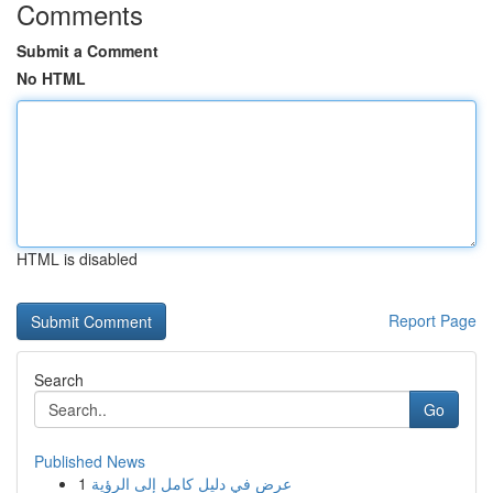
Comments
Submit a Comment
No HTML
HTML is disabled
Report Page
Search
Go
Published News
1
عرض في دليل كامل إلى الرؤية