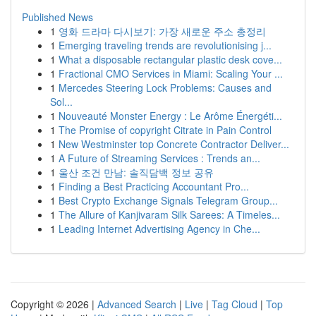
Published News
1
영화 드라마 다시보기: 가장 새로운 주소 총정리
1
Emerging traveling trends are revolutionising j...
1
What a disposable rectangular plastic desk cove...
1
Fractional CMO Services in Miami: Scaling Your ...
1
Mercedes Steering Lock Problems: Causes and
Sol...
1
Nouveauté Monster Energy : Le Arôme Énergéti...
1
The Promise of copyright Citrate in Pain Control
1
New Westminster top Concrete Contractor Deliver...
1
A Future of Streaming Services : Trends an...
1
울산 조건 만남: 솔직담백 정보 공유
1
Finding a Best Practicing Accountant Pro...
1
Best Crypto Exchange Signals Telegram Group...
1
The Allure of Kanjivaram Silk Sarees: A Timeles...
1
Leading Internet Advertising Agency in Che...
Copyright © 2026 |
Advanced Search
|
Live
|
Tag Cloud
|
Top