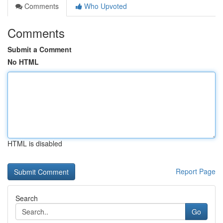
Comments
Who Upvoted
Comments
Submit a Comment
No HTML
HTML is disabled
Report Page
Search
Go