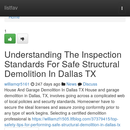
Home
listfav
Togg
navi
Home
1
Understanding The Inspection
Standards For Safe Structural
Demolition In Dallas TX
williamqr5161
247 days ago
News
Discuss
House And Garage Demolition In Dallas TX House and garage
demolition in Dallas, TX, involves going across a complicated web
of local policies and security standards. Homeowner have to
secure the ideal licenses and assure zoning conformity prior to
any type of work begins. Selecting a certified demolition
professional is
https://williamzf1505.ltfblog.com/37379415/top-
safety-tips-for-performing-safe-structural-demolition-in-dallas-tx