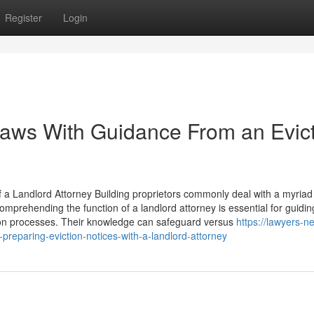
Register
Login
Laws With Guidance From an Evic
Landlord Attorney Building proprietors commonly deal with a myriad 
omprehending the function of a landlord attorney is essential for guidin
ion processes. Their knowledge can safeguard versus
https://lawyers-ne
reparing-eviction-notices-with-a-landlord-attorney