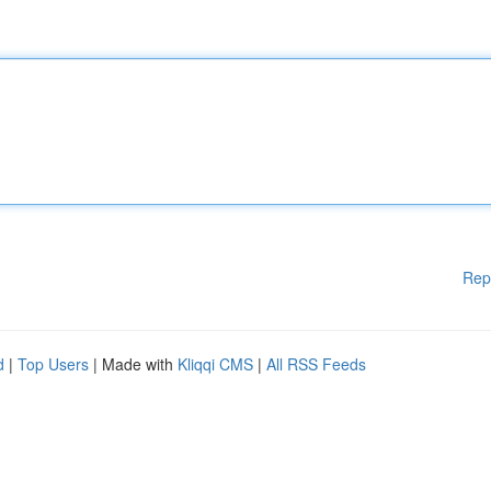
Rep
d
|
Top Users
| Made with
Kliqqi CMS
|
All RSS Feeds