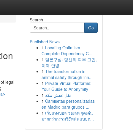
Search
Go
Published News
1
Locating Optimism :
tion
Complete Dependency C...
1
일본구심: 당신의 피부 고민,
이제 안녕!
1
The transformation in
animal safety through inn...
of legal
1
Private Virtual Platforms:
g
Your Guide to Anonymity
ar-
1
نقل عفش مكة
1
Camisetas personalizadas
en Madrid para grupos ...
1
เว็บแทงบอล วอเลท จุดเด่น
มากกว่ากรรมวิธีพนันแบบด...