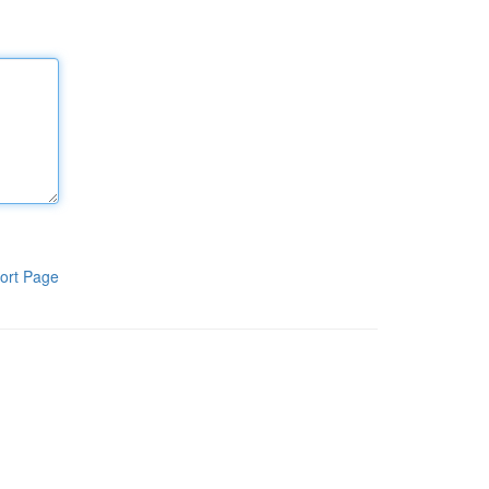
ort Page