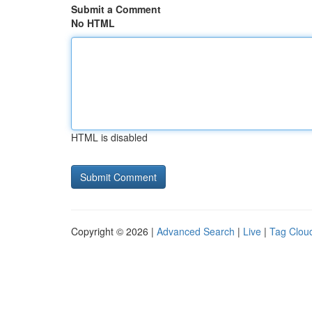
Submit a Comment
No HTML
HTML is disabled
Copyright © 2026 |
Advanced Search
|
Live
|
Tag Clou