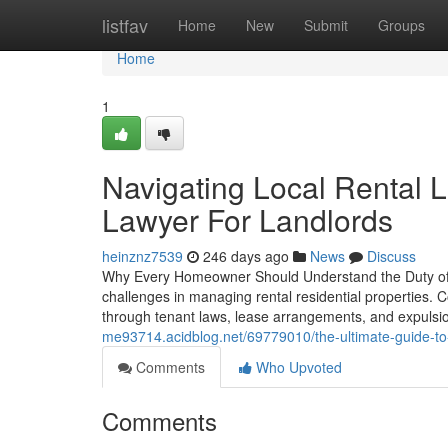
Home
listfav
Home
New
Submit
Groups
Home
1
Navigating Local Rental 
Lawyer For Landlords
heinznz7539
246 days ago
News
Discuss
Why Every Homeowner Should Understand the Duty of a 
challenges in managing rental residential properties. C
through tenant laws, lease arrangements, and expuls
me93714.acidblog.net/69779010/the-ultimate-guide-to-p
Comments
Who Upvoted
Comments