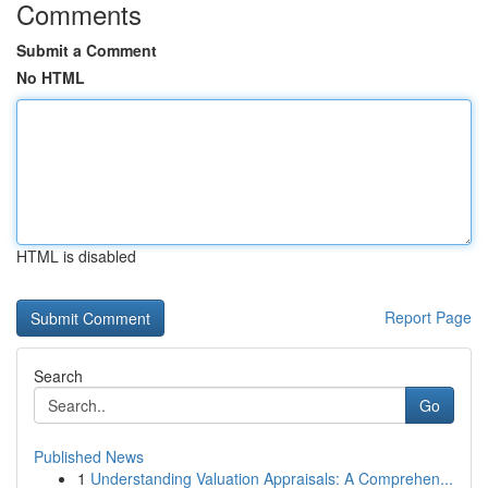
Comments
Submit a Comment
No HTML
HTML is disabled
Report Page
Search
Go
Published News
1
Understanding Valuation Appraisals: A Comprehen...