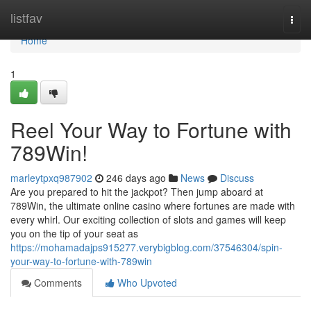
Home
listfav
Togg
navi
Home
1
Reel Your Way to Fortune with
789Win!
marleytpxq987902
246 days ago
News
Discuss
Are you prepared to hit the jackpot? Then jump aboard at
789Win, the ultimate online casino where fortunes are made with
every whirl. Our exciting collection of slots and games will keep
you on the tip of your seat as
https://mohamadajps915277.verybigblog.com/37546304/spin-
your-way-to-fortune-with-789win
Comments
Who Upvoted