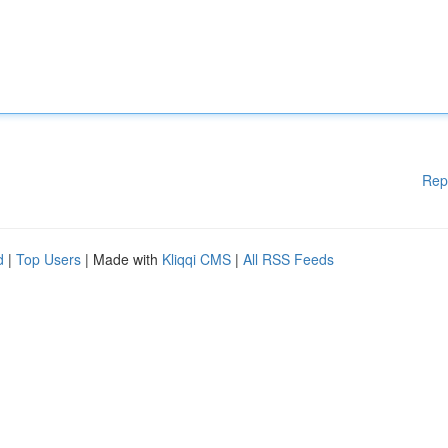
Rep
d
|
Top Users
| Made with
Kliqqi CMS
|
All RSS Feeds