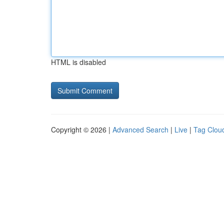
HTML is disabled
Copyright © 2026 |
Advanced Search
|
Live
|
Tag Clou