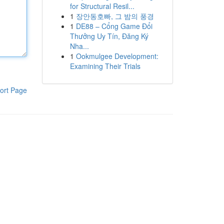
for Structural Resil...
1
장안동호빠, 그 밤의 풍경
1
DE88 – Cổng Game Đổi
Thưởng Uy Tín, Đăng Ký
Nha...
1
Ookmulgee Development:
Examining Their Trials
ort Page