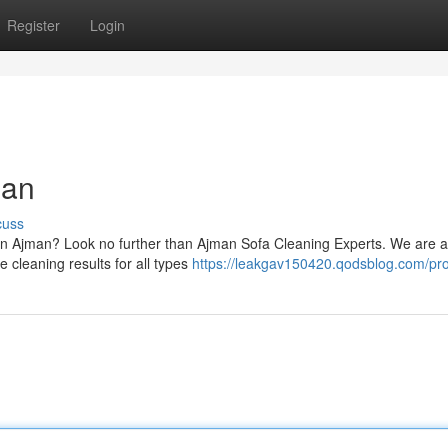
Register
Login
man
cuss
s in Ajman? Look no further than Ajman Sofa Cleaning Experts. We are 
e cleaning results for all types
https://leakgav150420.qodsblog.com/pro