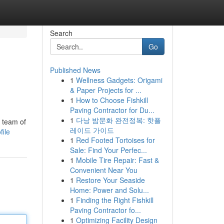
Search
Go
Published News
1
Wellness Gadgets: Origami
& Paper Projects for ...
1
How to Choose Fishkill
Paving Contractor for Du...
1
다낭 밤문화 완전정복: 핫플
a team of
레이드 가이드
file
1
Red Footed Tortoises for
Sale: Find Your Perfec...
1
Mobile Tire Repair: Fast &
Convenient Near You
1
Restore Your Seaside
Home: Power and Solu...
1
Finding the Right Fishkill
Paving Contractor fo...
1
Optimizing Facility Design