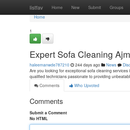
Home
listfav
Home
New
Submit
Groups
Home
1
Expert Sofa Cleaning Aj
haleemanwde787210
244 days ago
News
Dis
Are you looking for exceptional sofa cleaning service
qualified technicians passionate to providing unbeatabl
Comments
Who Upvoted
Comments
Submit a Comment
No HTML