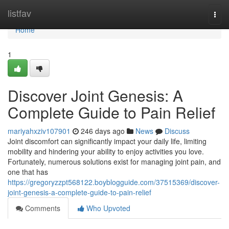
Home
listfav
Togg
navi
Home
1
Discover Joint Genesis: A
Complete Guide to Pain Relief
mariyahxziv107901
246 days ago
News
Discuss
Joint discomfort can significantly impact your daily life, limiting
mobility and hindering your ability to enjoy activities you love.
Fortunately, numerous solutions exist for managing joint pain, and
one that has
https://gregoryzzpt568122.boyblogguide.com/37515369/discover-
joint-genesis-a-complete-guide-to-pain-relief
Comments
Who Upvoted