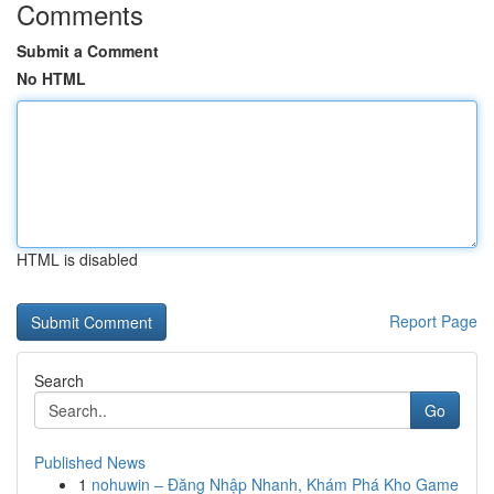
Comments
Submit a Comment
No HTML
HTML is disabled
Report Page
Search
Go
Published News
1
nohuwin – Đăng Nhập Nhanh, Khám Phá Kho Game