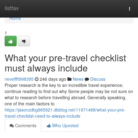
Home
listfav
Togg
navi
Home
1
What your pre-travel checklist
must always include
neveffft998395
246 days ago
News
Discuss
Proper research is the key to an incredible travel experience;
continue reading to find out why Some people may be not sure on
what to research before travelling abroad. Generally speaking,
one of the main factors to
https://jasonzdbg965921.dbblog.net/11971488/what-your-pre-
travel-checklist-need-to-always-include
Comments
Who Upvoted