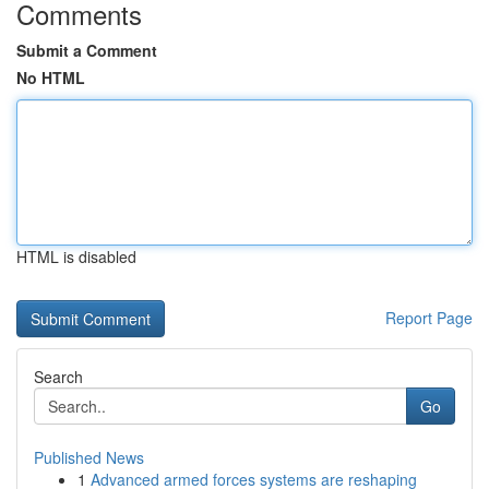
Comments
Submit a Comment
No HTML
HTML is disabled
Report Page
Search
Go
Published News
1
Advanced armed forces systems are reshaping