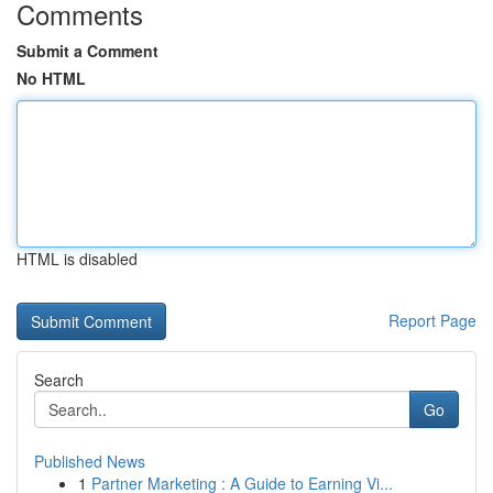
Comments
Submit a Comment
No HTML
HTML is disabled
Report Page
Search
Go
Published News
1
Partner Marketing : A Guide to Earning Vi...