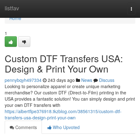
Home
listfav
Togg
navi
Home
1
Custom DTF Transfers USA:
Design & Print Your Own
pennybqyh497334
243 days ago
News
Discuss
Looking to personalize apparel or create unique marketing
merchandise? Our custom DTF (Direct-to-Film) printing in the
USA provides a fantastic solution! You can simply design and print
your own DTF transfers with
https://albertflpe376918.tkzblog.com/38561315/custom-dtf-
transfers-usa-design-print-your-own
Comments
Who Upvoted