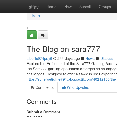
Home
listfav
Home
New
Submit
Groups
Home
1
The Blog on sara777
albertc974puy6
244 days ago
News
Discuss
Explore the Excitement of the Sara777 Gaming App – 
the Sara777 gaming application emerges as an engagin
challenges. Designed to offer a flawless user experienc
https://synergeticline791.bloggactif.com/40212100/the
Comments
Who Upvoted
Comments
Submit a Comment