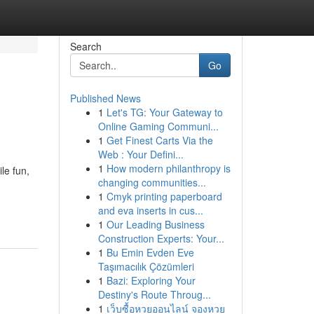
Search
Go
Published News
1
Let's TG: Your Gateway to
Online Gaming Communi...
1
Get Finest Carts Via the
Web : Your Defini...
1
How modern philanthropy is
le fun,
changing communities...
1
Cmyk printing paperboard
and eva inserts in cus...
1
Our Leading Business
Construction Experts: Your...
1
Bu Emin Evden Eve
Taşımacılık Çözümleri
1
Bazi: Exploring Your
Destiny's Route Throug...
1
เว็บซื้อหวยออนไลน์ จองหวย