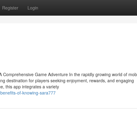
Register
Login
A Comprehensive Game Adventure In the rapidly growing world of mobi
g destination for players seeking enjoyment, rewards, and engaging
e, this app integrates a variety
-benefits-of-knowing-sara777