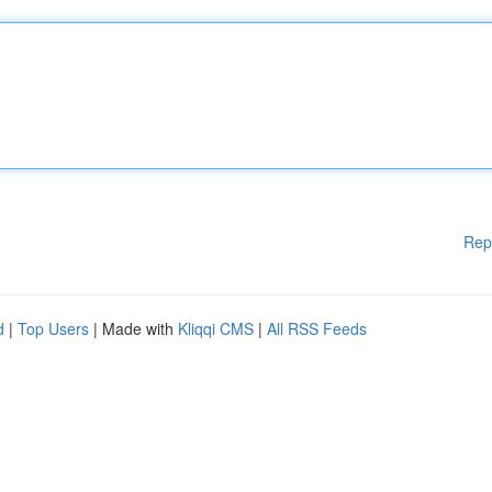
Rep
d
|
Top Users
| Made with
Kliqqi CMS
|
All RSS Feeds