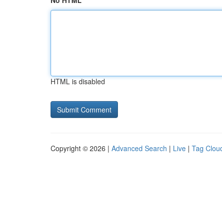
No HTML
HTML is disabled
Copyright © 2026 |
Advanced Search
|
Live
|
Tag Clou