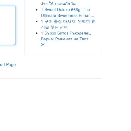
ง่าย ให้ ปลอดภัย ได...
1
Sweet Deluxe 666g: The
Ultimate Sweetness Enhan...
1
구미 출장 마사지: 완벽한 휴
식을 찾는 선택
1
Бързо Битов Ръкоделец
Варна: Решения на Твоя
Ж...
ort Page