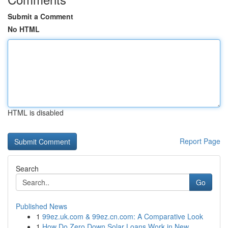
Submit a Comment
No HTML
HTML is disabled
Report Page
Search
Go
Published News
1
99ez.uk.com & 99ez.cn.com: A Comparative Look
1
How Do Zero Down Solar Loans Work in New