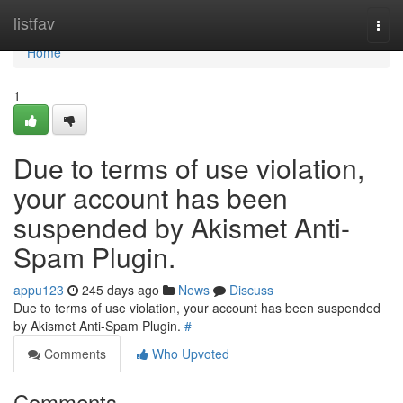
Home
listfav
Togg
navi
Home
1
Due to terms of use violation,
your account has been
suspended by Akismet Anti-
Spam Plugin.
appu123
245 days ago
News
Discuss
Due to terms of use violation, your account has been suspended
by Akismet Anti-Spam Plugin.
#
Comments
Who Upvoted
Comments