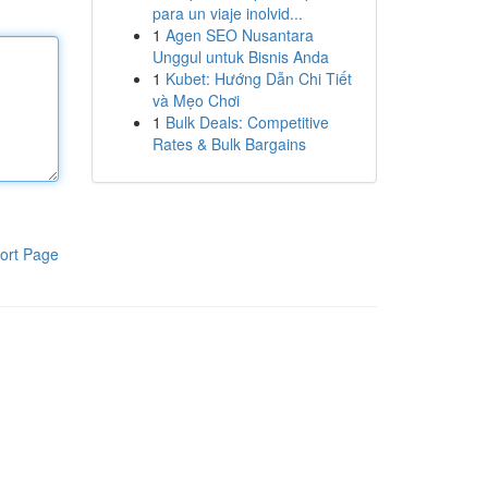
para un viaje inolvid...
1
Agen SEO Nusantara
Unggul untuk Bisnis Anda
1
Kubet: Hướng Dẫn Chi Tiết
và Mẹo Chơi
1
Bulk Deals: Competitive
Rates & Bulk Bargains
ort Page