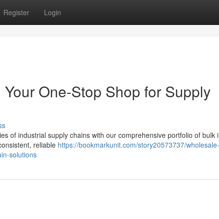
Register
Login
s: Your One-Stop Shop for Supply
ss
s of industrial supply chains with our comprehensive portfolio of bulk i
consistent, reliable
https://bookmarkunit.com/story20573737/wholesale
in-solutions