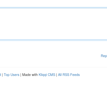
Rep
d
|
Top Users
| Made with
Kliqqi CMS
|
All RSS Feeds