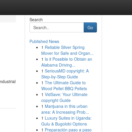
Search
Go
Published News
1
Reliable Silver Spring
Mover for Safe and Organ...
1
Is it Possible to Obtain an
Alabama Driving...
1
SeriousMD copyright: A
Step-by-Step Guide
ndustrial
1
The Ultimate Guide to
-
Wood Pellet BBQ Pellets
1
VidSave: Your Ultimate
copyright Guide
1
Marijuana in this urban
area: A Increasing Prob...
1
Luxury Suites in Uganda:
Gulu & Bugolobi Options
1
Preparación paso a paso