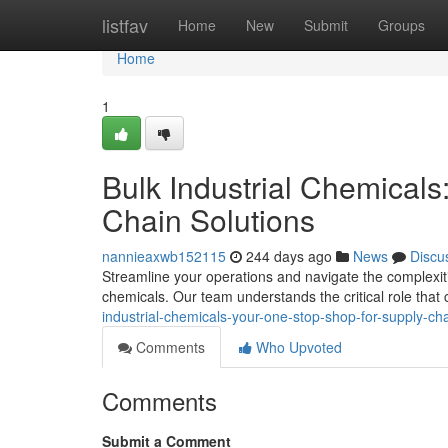
Home
listfav
Home
New
Submit
Groups
Home
1
Bulk Industrial Chemical
Chain Solutions
nannieaxwb152115
244 days ago
News
Discu
Streamline your operations and navigate the complexitie
chemicals. Our team understands the critical role that 
industrial-chemicals-your-one-stop-shop-for-supply-cha
Comments
Who Upvoted
Comments
Submit a Comment