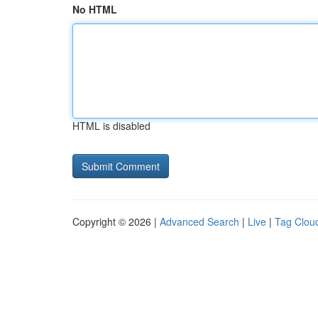
No HTML
HTML is disabled
Copyright © 2026 |
Advanced Search
|
Live
|
Tag Clou