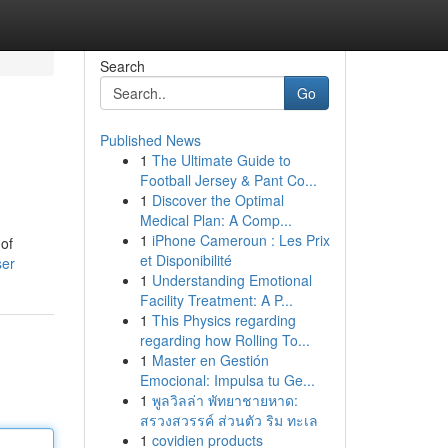
Search
Go
Published News
1
The Ultimate Guide to
Football Jersey & Pant Co...
1
Discover the Optimal
Medical Plan: A Comp...
1
iPhone Cameroun : Les Prix
 of
et Disponibilité
ser
1
Understanding Emotional
Facility Treatment: A P...
1
This Physics regarding
regarding how Rolling To...
1
Master en Gestión
Emocional: Impulsa tu Ge...
1
พูลวิลล่า พัทยาชายหาด:
สรวงสวรรค์ ส่วนตัว ริม ทะเล
1
covidien products