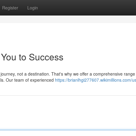
Register
Login
 You to Success
 journey, not a destination. That's why we offer a comprehensive range
als. Our team of experienced
https://brianlhgi277607.wikimillions.com/u