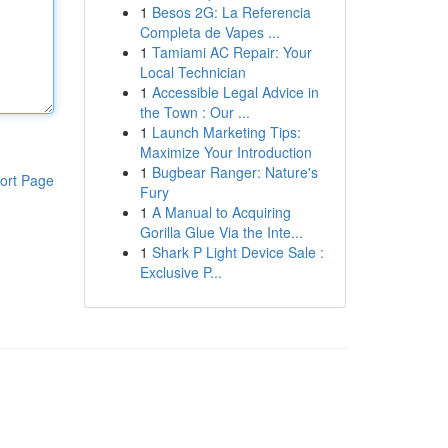
1
Besos 2G: La Referencia
Completa de Vapes ...
1
Tamiami AC Repair: Your
Local Technician
1
Accessible Legal Advice in
the Town : Our ...
1
Launch Marketing Tips:
Maximize Your Introduction
1
Bugbear Ranger: Nature's
ort Page
Fury
1
A Manual to Acquiring
Gorilla Glue Via the Inte...
1
Shark P Light Device Sale :
Exclusive P...