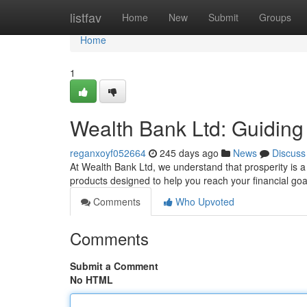
Home
listfav
Home
New
Submit
Groups
Home
1
Wealth Bank Ltd: Guiding
reganxoyf052664
245 days ago
News
Discuss
At Wealth Bank Ltd, we understand that prosperity is a
products designed to help you reach your financial go
Comments
Who Upvoted
Comments
Submit a Comment
No HTML