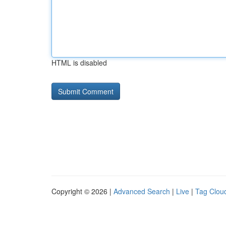
HTML is disabled
Copyright © 2026 |
Advanced Search
|
Live
|
Tag Clou