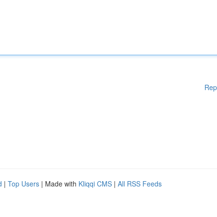
Rep
d
|
Top Users
| Made with
Kliqqi CMS
|
All RSS Feeds