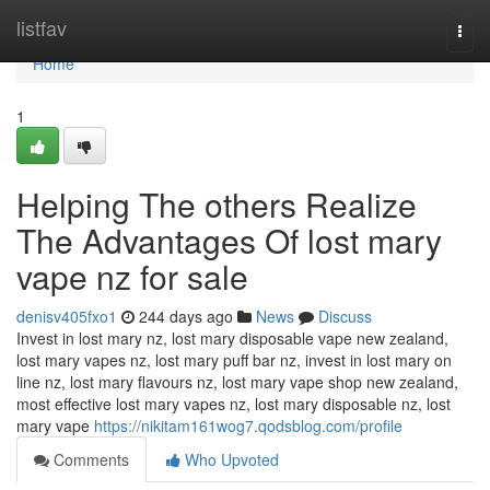
Home
listfav
Togg
navi
Home
1
Helping The others Realize
The Advantages Of lost mary
vape nz for sale
denisv405fxo1
244 days ago
News
Discuss
Invest in lost mary nz, lost mary disposable vape new zealand,
lost mary vapes nz, lost mary puff bar nz, invest in lost mary on
line nz, lost mary flavours nz, lost mary vape shop new zealand,
most effective lost mary vapes nz, lost mary disposable nz, lost
mary vape
https://nikitam161wog7.qodsblog.com/profile
Comments
Who Upvoted