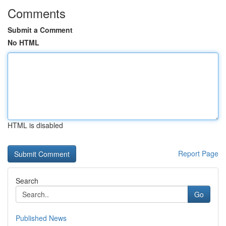
Comments
Submit a Comment
No HTML
HTML is disabled
Report Page
Search
Go
Published News