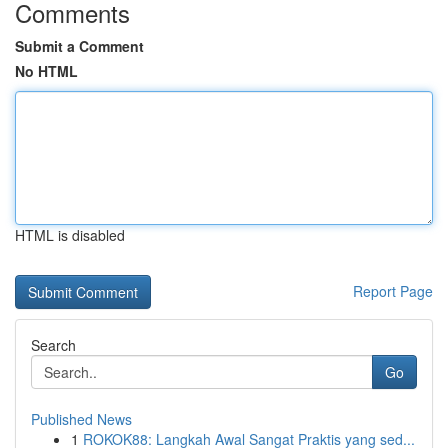
Comments
Submit a Comment
No HTML
HTML is disabled
Report Page
Search
Go
Published News
1
ROKOK88: Langkah Awal Sangat Praktis yang sed...