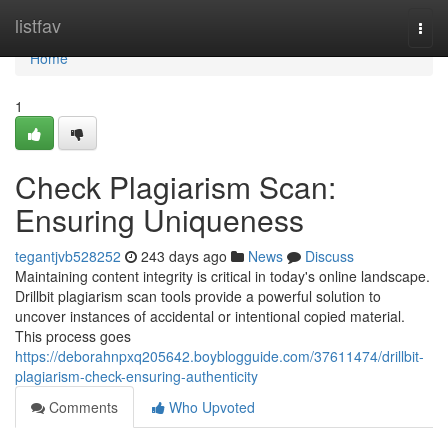
Home
listfav
Togg
navi
Home
1
Check Plagiarism Scan:
Ensuring Uniqueness
tegantjvb528252
243 days ago
News
Discuss
Maintaining content integrity is critical in today's online landscape.
Drillbit plagiarism scan tools provide a powerful solution to
uncover instances of accidental or intentional copied material.
This process goes
https://deborahnpxq205642.boyblogguide.com/37611474/drillbit-
plagiarism-check-ensuring-authenticity
Comments
Who Upvoted