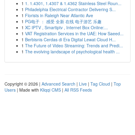
1
1. 1.4301, 1.4307 & 1.4362 Stainless Steel Roun...
1
Philadelphia Electrical Contractor Delivering S...
1
Florists in Raleigh Near Atlantic Ave
1
PG电子 ： 感受 全新 在线 电子游艺 乐趣
1
XC IPTV , Smartiptv , Internet Box Online:...
1
VAT Registration Services in the UAE: How Saeed...
1
Berbisnis Cerdas di Era Digital Lewat Cloud H...
1
The Future of Video Streaming: Trends and Predi...
1
The evolving landscape of psychological health ...
Copyright © 2026 |
Advanced Search
|
Live
|
Tag Cloud
|
Top
Users
| Made with
Kliqqi CMS
|
All RSS Feeds