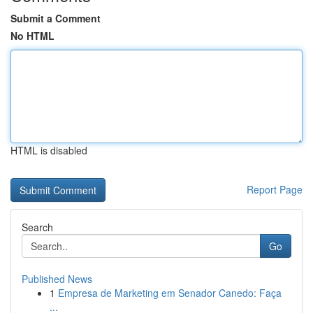
Submit a Comment
No HTML
HTML is disabled
Report Page
Search
Go
Published News
1
Empresa de Marketing em Senador Canedo: Faça
...