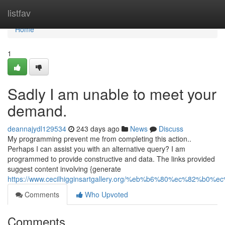
Home
listfav
Home
1
Sadly I am unable to meet your
demand.
deannajydl129534
243 days ago
News
Discuss
My programming prevent me from completing this action..
Perhaps I can assist you with an alternative query? I am
programmed to provide constructive and data. The links provided
suggest content involving {generate
https://www.cecilhigginsartgallery.org/%eb%b6%80%ec%82
Comments
Who Upvoted
Comments