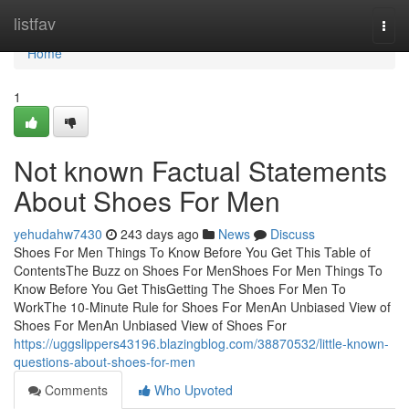
Home
listfav
Togg
navi
Home
1
Not known Factual Statements
About Shoes For Men
yehudahw7430
243 days ago
News
Discuss
Shoes For Men Things To Know Before You Get This Table of
ContentsThe Buzz on Shoes For MenShoes For Men Things To
Know Before You Get ThisGetting The Shoes For Men To
WorkThe 10-Minute Rule for Shoes For MenAn Unbiased View of
Shoes For MenAn Unbiased View of Shoes For
https://uggslippers43196.blazingblog.com/38870532/little-known-
questions-about-shoes-for-men
Comments
Who Upvoted