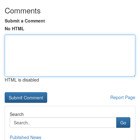
Comments
Submit a Comment
No HTML
HTML is disabled
Report Page
Search
Go
Published News