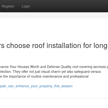
Register
Login
 choose roof installation for long
hance Your Houses Worth and Defense Quality roof covering services 
tection. They offer not just visual charm yet also safeguard versus
 the importance of routine maintenance and professional
epair_can_enhance_your_property_this_season