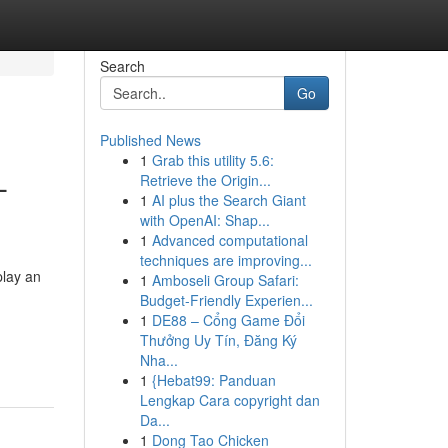
Search
Go
Published News
1
Grab this utility 5.6:
-
Retrieve the Origin...
1
AI plus the Search Giant
with OpenAI: Shap...
1
Advanced computational
techniques are improving...
play an
1
Amboseli Group Safari:
Budget-Friendly Experien...
1
DE88 – Cổng Game Đổi
Thưởng Uy Tín, Đăng Ký
Nha...
1
{Hebat99: Panduan
Lengkap Cara copyright dan
Da...
1
Dong Tao Chicken