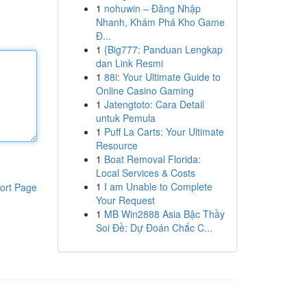
1
nohuwin – Đăng Nhập
Nhanh, Khám Phá Kho Game
Đ...
1
{Big777: Panduan Lengkap
dan Link Resmi
1
88i: Your Ultimate Guide to
Online Casino Gaming
1
Jatengtoto: Cara Detail
untuk Pemula
1
Puff La Carts: Your Ultimate
Resource
1
Boat Removal Florida:
Local Services & Costs
1
I am Unable to Complete
ort Page
Your Request
1
MB Win2888 Asia Bậc Thầy
Soi Đề: Dự Đoán Chắc C...