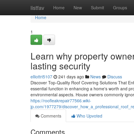
Home
listfav
Home
New
Submit
Groups
Home
1
Learn why property owners
lasting security
elliottri5107
241 days ago
News
Discuss
Discover Top-Quality Roof Covering Solutions That En
essential function in enhancing a home's worth and pro
environmental aspects. House owners commonly ignore
https://roofleakrepair77566.wiki-
jp.com/1977279/discover_how_a_professional_roof_r
Comments
Who Upvoted
Comments