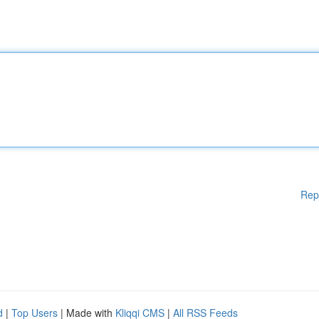
Rep
d
|
Top Users
| Made with
Kliqqi CMS
|
All RSS Feeds