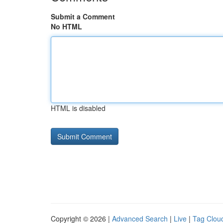
Submit a Comment
No HTML
HTML is disabled
Copyright © 2026 |
Advanced Search
|
Live
|
Tag Clou