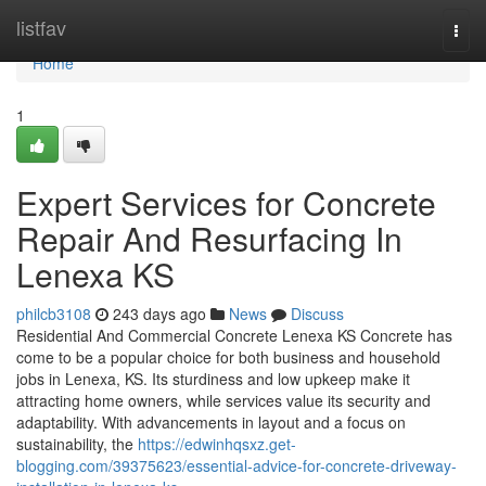
Home
listfav
Togg
navi
Home
1
Expert Services for Concrete
Repair And Resurfacing In
Lenexa KS
philcb3108
243 days ago
News
Discuss
Residential And Commercial Concrete Lenexa KS Concrete has
come to be a popular choice for both business and household
jobs in Lenexa, KS. Its sturdiness and low upkeep make it
attracting home owners, while services value its security and
adaptability. With advancements in layout and a focus on
sustainability, the
https://edwinhqsxz.get-
blogging.com/39375623/essential-advice-for-concrete-driveway-