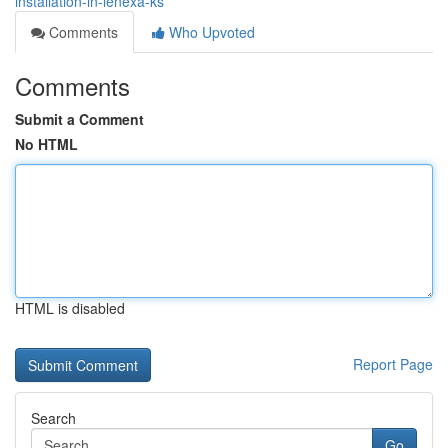
installation-in-lenexa-ks
Comments
Who Upvoted
Comments
Submit a Comment
No HTML
HTML is disabled
Report Page
Search
Go